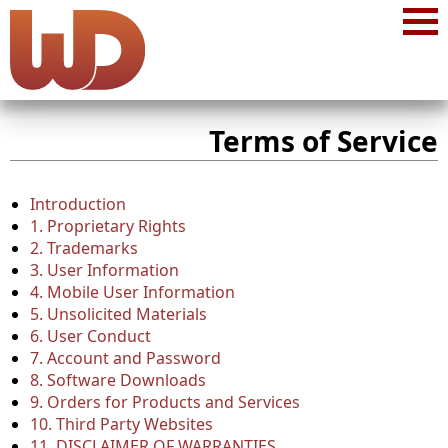
Terms of Service
Introduction
1. Proprietary Rights
2. Trademarks
3. User Information
4. Mobile User Information
5. Unsolicited Materials
6. User Conduct
7. Account and Password
8. Software Downloads
9. Orders for Products and Services
10. Third Party Websites
11. DISCLAIMER OF WARRANTIES