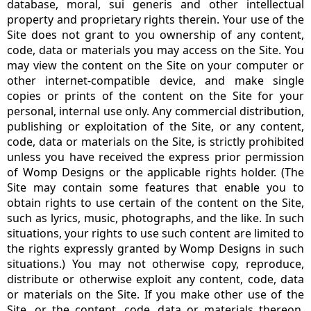
database, moral, sui generis and other intellectual
property and proprietary rights therein. Your use of the
Site does not grant to you ownership of any content,
code, data or materials you may access on the Site. You
may view the content on the Site on your computer or
other internet-compatible device, and make single
copies or prints of the content on the Site for your
personal, internal use only. Any commercial distribution,
publishing or exploitation of the Site, or any content,
code, data or materials on the Site, is strictly prohibited
unless you have received the express prior permission
of Womp Designs or the applicable rights holder. (The
Site may contain some features that enable you to
obtain rights to use certain of the content on the Site,
such as lyrics, music, photographs, and the like. In such
situations, your rights to use such content are limited to
the rights expressly granted by Womp Designs in such
situations.) You may not otherwise copy, reproduce,
distribute or otherwise exploit any content, code, data
or materials on the Site. If you make other use of the
Site, or the content, code, data or materials thereon,