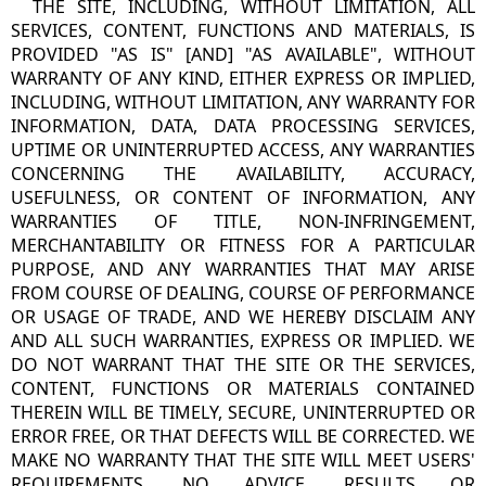
THE SITE, INCLUDING, WITHOUT LIMITATION, ALL
SERVICES, CONTENT, FUNCTIONS AND MATERIALS, IS
PROVIDED "AS IS" [AND] "AS AVAILABLE", WITHOUT
WARRANTY OF ANY KIND, EITHER EXPRESS OR IMPLIED,
INCLUDING, WITHOUT LIMITATION, ANY WARRANTY FOR
INFORMATION, DATA, DATA PROCESSING SERVICES,
UPTIME OR UNINTERRUPTED ACCESS, ANY WARRANTIES
CONCERNING THE AVAILABILITY, ACCURACY,
USEFULNESS, OR CONTENT OF INFORMATION, ANY
WARRANTIES OF TITLE, NON-INFRINGEMENT,
MERCHANTABILITY OR FITNESS FOR A PARTICULAR
PURPOSE, AND ANY WARRANTIES THAT MAY ARISE
FROM COURSE OF DEALING, COURSE OF PERFORMANCE
OR USAGE OF TRADE, AND WE HEREBY DISCLAIM ANY
AND ALL SUCH WARRANTIES, EXPRESS OR IMPLIED. WE
DO NOT WARRANT THAT THE SITE OR THE SERVICES,
CONTENT, FUNCTIONS OR MATERIALS CONTAINED
THEREIN WILL BE TIMELY, SECURE, UNINTERRUPTED OR
ERROR FREE, OR THAT DEFECTS WILL BE CORRECTED. WE
MAKE NO WARRANTY THAT THE SITE WILL MEET USERS'
REQUIREMENTS. NO ADVICE, RESULTS OR