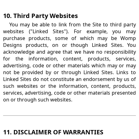
10. Third Party Websites
You may be able to link from the Site to third party
websites ("Linked Sites"). For example, you may
purchase products, some of which may be Womp
Designs products, on or though Linked Sites. You
acknowledge and agree that we have no responsibility
for the information, content, products, services,
advertising, code or other materials which may or may
not be provided by or through Linked Sites. Links to
Linked Sites do not constitute an endorsement by us of
such websites or the information, content, products,
services, advertising, code or other materials presented
on or through such websites.
11. DISCLAIMER OF WARRANTIES