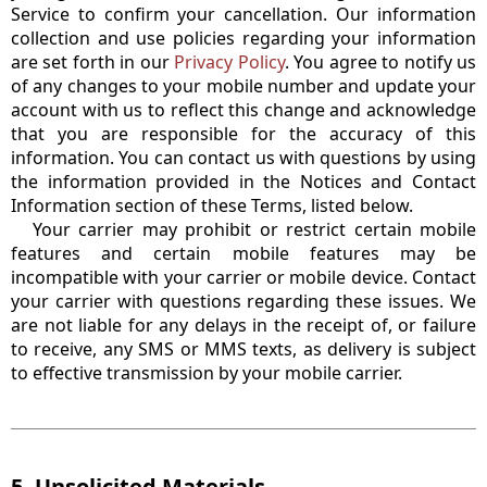
Service to confirm your cancellation. Our information
collection and use policies regarding your information
are set forth in our
Privacy Policy
. You agree to notify us
of any changes to your mobile number and update your
account with us to reflect this change and acknowledge
that you are responsible for the accuracy of this
information. You can contact us with questions by using
the information provided in the Notices and Contact
Information section of these Terms, listed below.
Your carrier may prohibit or restrict certain mobile
features and certain mobile features may be
incompatible with your carrier or mobile device. Contact
your carrier with questions regarding these issues. We
are not liable for any delays in the receipt of, or failure
to receive, any SMS or MMS texts, as delivery is subject
to effective transmission by your mobile carrier.
5. Unsolicited Materials