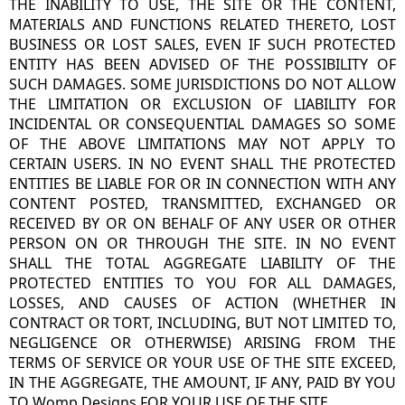
THE INABILITY TO USE, THE SITE OR THE CONTENT,
MATERIALS AND FUNCTIONS RELATED THERETO, LOST
BUSINESS OR LOST SALES, EVEN IF SUCH PROTECTED
ENTITY HAS BEEN ADVISED OF THE POSSIBILITY OF
SUCH DAMAGES. SOME JURISDICTIONS DO NOT ALLOW
THE LIMITATION OR EXCLUSION OF LIABILITY FOR
INCIDENTAL OR CONSEQUENTIAL DAMAGES SO SOME
OF THE ABOVE LIMITATIONS MAY NOT APPLY TO
CERTAIN USERS. IN NO EVENT SHALL THE PROTECTED
ENTITIES BE LIABLE FOR OR IN CONNECTION WITH ANY
CONTENT POSTED, TRANSMITTED, EXCHANGED OR
RECEIVED BY OR ON BEHALF OF ANY USER OR OTHER
PERSON ON OR THROUGH THE SITE. IN NO EVENT
SHALL THE TOTAL AGGREGATE LIABILITY OF THE
PROTECTED ENTITIES TO YOU FOR ALL DAMAGES,
LOSSES, AND CAUSES OF ACTION (WHETHER IN
CONTRACT OR TORT, INCLUDING, BUT NOT LIMITED TO,
NEGLIGENCE OR OTHERWISE) ARISING FROM THE
TERMS OF SERVICE OR YOUR USE OF THE SITE EXCEED,
IN THE AGGREGATE, THE AMOUNT, IF ANY, PAID BY YOU
TO Womp Designs FOR YOUR USE OF THE SITE.