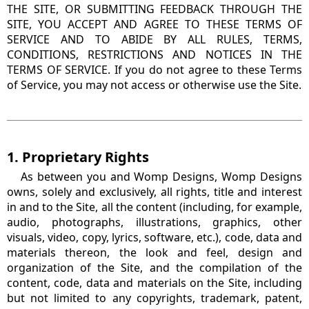
THE SITE, OR SUBMITTING FEEDBACK THROUGH THE
SITE, YOU ACCEPT AND AGREE TO THESE TERMS OF
SERVICE AND TO ABIDE BY ALL RULES, TERMS,
CONDITIONS, RESTRICTIONS AND NOTICES IN THE
TERMS OF SERVICE. If you do not agree to these Terms
of Service, you may not access or otherwise use the Site.
1. Proprietary Rights
As between you and Womp Designs, Womp Designs
owns, solely and exclusively, all rights, title and interest
in and to the Site, all the content (including, for example,
audio, photographs, illustrations, graphics, other
visuals, video, copy, lyrics, software, etc.), code, data and
materials thereon, the look and feel, design and
organization of the Site, and the compilation of the
content, code, data and materials on the Site, including
but not limited to any copyrights, trademark, patent,