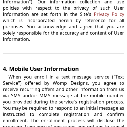
Information"). Our information collection and use
policies with respect to the privacy of such User
Information are set forth in the Site's
Privacy Policy
which is incorporated herein by reference for all
purposes. You acknowledge and agree that you are
solely responsible for the accuracy and content of User
Information.
4. Mobile User Information
When you enroll in a text message service ("Text
Service") offered by Womp Designs, you agree to
receive recurring offers and other information from us
via SMS and/or MMS message at the mobile number
you provided during the service's registration process.
You may be required to respond to an initial message as
instructed to complete registration and confirm
enrollment. The enrollment process will disclose the
program, frequency of messages, and options to cancel