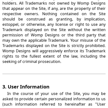
holders. All Trademarks not owned by Womp Designs
that appear on the Site, if any, are the property of their
respective owners. Nothing contained on the Site
should be construed as granting, by implication,
estoppel, or otherwise, any license or right to use any
Trademark displayed on the Site without the written
permission of Womp Designs or the third party that
may own the applicable Trademark. Your misuse of the
Trademarks displayed on the Site is strictly prohibited.
Womp Designs will aggressively enforce its Trademark
rights to the fullest extent of the law, including the
seeking of criminal prosecution.
3. User Information
In the course of your use of the Site, you may be
asked to provide certain personalized information to us
(such information referred to hereinafter as "User