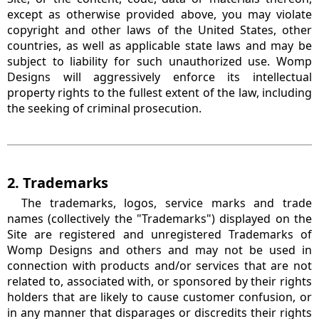
except as otherwise provided above, you may violate
copyright and other laws of the United States, other
countries, as well as applicable state laws and may be
subject to liability for such unauthorized use. Womp
Designs will aggressively enforce its intellectual
property rights to the fullest extent of the law, including
the seeking of criminal prosecution.
2. Trademarks
The trademarks, logos, service marks and trade
names (collectively the "Trademarks") displayed on the
Site are registered and unregistered Trademarks of
Womp Designs and others and may not be used in
connection with products and/or services that are not
related to, associated with, or sponsored by their rights
holders that are likely to cause customer confusion, or
in any manner that disparages or discredits their rights