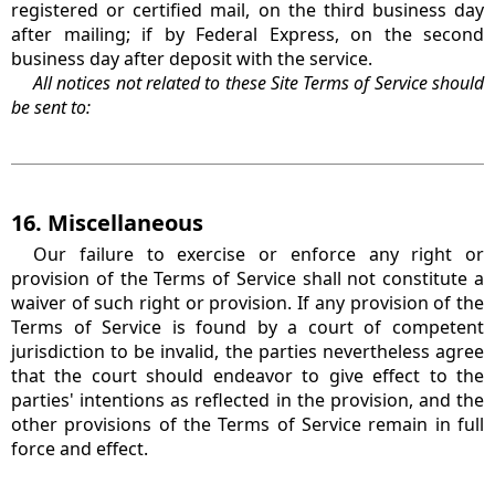
registered or certified mail, on the third business day
after mailing; if by Federal Express, on the second
business day after deposit with the service.
All notices not related to these Site Terms of Service should
be sent to:
16. Miscellaneous
Our failure to exercise or enforce any right or
provision of the Terms of Service shall not constitute a
waiver of such right or provision. If any provision of the
Terms of Service is found by a court of competent
jurisdiction to be invalid, the parties nevertheless agree
that the court should endeavor to give effect to the
parties' intentions as reflected in the provision, and the
other provisions of the Terms of Service remain in full
force and effect.