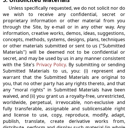
Unless specifically requested, we do not solicit nor do
we wish to receive any confidential, secret or
proprietary information or other material from you
through the Site, by e-mail or in any other way. Any
information, creative works, demos, ideas, suggestions,
concepts, methods, systems, designs, plans, techniques
or other materials submitted or sent to us ("Submitted
Materials") will be deemed not to be confidential or
secret, and may be used by us in any manner consistent
with the Site's
Privacy Policy
. By submitting or sending
Submitted Materials to us, you: (i) represent and
warrant that the Submitted Materials are original to
you, that no other party has any rights thereto, and that
any "moral rights" in Submitted Materials have been
waived, and (ii) you grant us a royalty-free, unrestricted,
worldwide, perpetual, irrevocable, non-exclusive and
fully transferable, assignable and sublicensable right
and license to use, copy, reproduce, modify, adapt,
publish, translate, create derivative works from,
distribute, perform and display such material (in whole