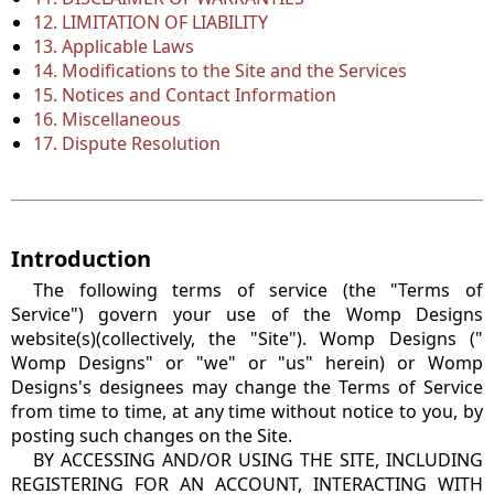
12. LIMITATION OF LIABILITY
13. Applicable Laws
14. Modifications to the Site and the Services
15. Notices and Contact Information
16. Miscellaneous
17. Dispute Resolution
Introduction
The following terms of service (the "Terms of
Service") govern your use of the Womp Designs
website(s)(collectively, the "Site"). Womp Designs ("
Womp Designs" or "we" or "us" herein) or Womp
Designs's designees may change the Terms of Service
from time to time, at any time without notice to you, by
posting such changes on the Site.
BY ACCESSING AND/OR USING THE SITE, INCLUDING
REGISTERING FOR AN ACCOUNT, INTERACTING WITH