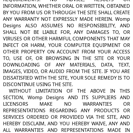
INFORMATION, WHETHER ORAL OR WRITTEN, OBTAINED
BY YOU FROM US OR THROUGH THE SITE SHALL CREATE
ANY WARRANTY NOT EXPRESSLY MADE HEREIN. Womp
Designs ALSO ASSUMES NO RESPONSIBILITY, AND
SHALL NOT BE LIABLE FOR, ANY DAMAGES TO, OR
VIRUSES OR OTHER HARMFUL COMPONENTS THAT MAY
INFECT OR HARM, YOUR COMPUTER EQUIPMENT OR
OTHER PROPERTY ON ACCOUNT FROM YOUR ACCESS
TO, USE OF, OR BROWSING IN THE SITE OR YOUR
DOWNLOADING OF ANY MATERIALS, DATA, TEXT,
IMAGES, VIDEO, OR AUDIO FROM THE SITE. IF YOU ARE
DISSATISFIED WITH THE SITE, YOUR SOLE REMEDY IS TO
DISCONTINUE USING THE SITE.
WITHOUT LIMITATION OF THE ABOVE IN THIS
SECTION, Womp Designs AND ITS SUPPLIERS AND
LICENSORS MAKE NO WARRANTIES OR
REPRESENTATIONS REGARDING ANY PRODUCTS OR
SERVICES ORDERED OR PROVIDED VIA THE SITE, AND
HEREBY DISCLAIM, AND YOU HEREBY WAIVE, ANY AND
ALL WARRANTIES AND REPRESENTATIONS MADE IN