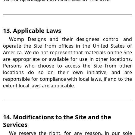
13. Applicable Laws
Womp Designs and their designees control and
operate the Site from offices in the United States of
America. We do not represent that materials on the Site
are appropriate or available for use in other locations.
Persons who choose to access the Site from other
locations do so on their own initiative, and are
responsible for compliance with local laws, if and to the
extent local laws are applicable.
14. Modifications to the Site and the
Services
We reserve the right, for any reason, in our sole