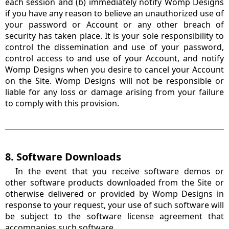
each session and (b) immediately notify Womp Designs
if you have any reason to believe an unauthorized use of
your password or Account or any other breach of
security has taken place. It is your sole responsibility to
control the dissemination and use of your password,
control access to and use of your Account, and notify
Womp Designs when you desire to cancel your Account
on the Site. Womp Designs will not be responsible or
liable for any loss or damage arising from your failure
to comply with this provision.
8. Software Downloads
In the event that you receive software demos or
other software products downloaded from the Site or
otherwise delivered or provided by Womp Designs in
response to your request, your use of such software will
be subject to the software license agreement that
accompanies such software.