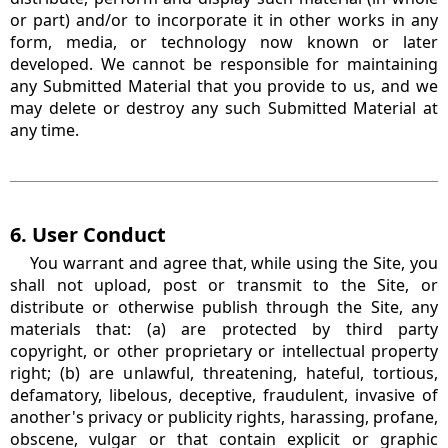
or part) and/or to incorporate it in other works in any
form, media, or technology now known or later
developed. We cannot be responsible for maintaining
any Submitted Material that you provide to us, and we
may delete or destroy any such Submitted Material at
any time.
6. User Conduct
You warrant and agree that, while using the Site, you
shall not upload, post or transmit to the Site, or
distribute or otherwise publish through the Site, any
materials that: (a) are protected by third party
copyright, or other proprietary or intellectual property
right; (b) are unlawful, threatening, hateful, tortious,
defamatory, libelous, deceptive, fraudulent, invasive of
another's privacy or publicity rights, harassing, profane,
obscene, vulgar or that contain explicit or graphic