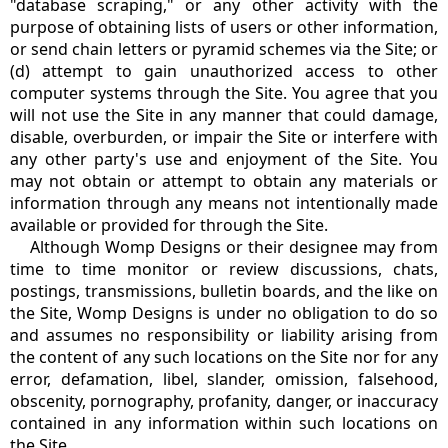
"database scraping," or any other activity with the
purpose of obtaining lists of users or other information,
or send chain letters or pyramid schemes via the Site; or
(d) attempt to gain unauthorized access to other
computer systems through the Site. You agree that you
will not use the Site in any manner that could damage,
disable, overburden, or impair the Site or interfere with
any other party's use and enjoyment of the Site. You
may not obtain or attempt to obtain any materials or
information through any means not intentionally made
available or provided for through the Site.
Although Womp Designs or their designee may from
time to time monitor or review discussions, chats,
postings, transmissions, bulletin boards, and the like on
the Site, Womp Designs is under no obligation to do so
and assumes no responsibility or liability arising from
the content of any such locations on the Site nor for any
error, defamation, libel, slander, omission, falsehood,
obscenity, pornography, profanity, danger, or inaccuracy
contained in any information within such locations on
the Site.