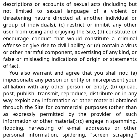
descriptions or accounts of sexual acts (including but
not limited to sexual language of a violent or
threatening nature directed at another individual or
group of individuals), (c) restrict or inhibit any other
user from using and enjoying the Site, (d) constitute or
encourage conduct that would constitute a criminal
offense or give rise to civil liability, or (e) contain a virus
or other harmful component, advertising of any kind, or
false or misleading indications of origin or statements
of fact.
You also warrant and agree that you shall not: (a)
impersonate any person or entity or misrepresent your
affiliation with any other person or entity; (b) upload,
post, publish, transmit, reproduce, distribute or in any
way exploit any information or other material obtained
through the Site for commercial purposes (other than
as expressly permitted by the provider of such
information or other material); (c) engage in spamming,
flooding, harvesting of e-mail addresses or other
personal information, spidering, "screen scraping,"