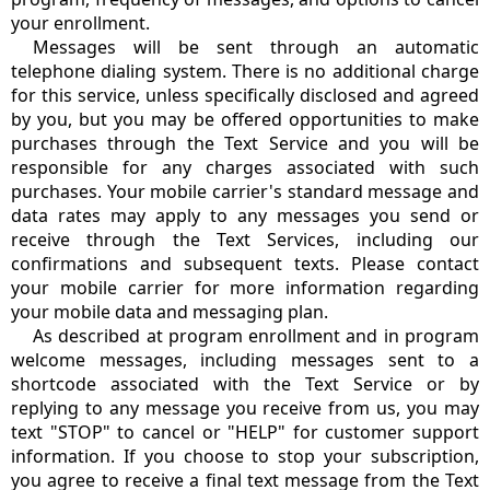
your enrollment.
Messages will be sent through an automatic
telephone dialing system. There is no additional charge
for this service, unless specifically disclosed and agreed
by you, but you may be offered opportunities to make
purchases through the Text Service and you will be
responsible for any charges associated with such
purchases. Your mobile carrier's standard message and
data rates may apply to any messages you send or
receive through the Text Services, including our
confirmations and subsequent texts. Please contact
your mobile carrier for more information regarding
your mobile data and messaging plan.
As described at program enrollment and in program
welcome messages, including messages sent to a
shortcode associated with the Text Service or by
replying to any message you receive from us, you may
text "STOP" to cancel or "HELP" for customer support
information. If you choose to stop your subscription,
you agree to receive a final text message from the Text