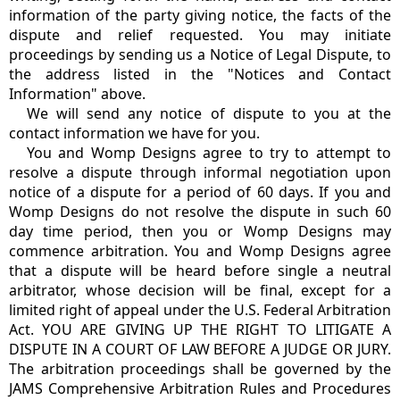
information of the party giving notice, the facts of the
dispute and relief requested. You may initiate
proceedings by sending us a Notice of Legal Dispute, to
the address listed in the "Notices and Contact
Information" above.
We will send any notice of dispute to you at the
contact information we have for you.
You and Womp Designs agree to try to attempt to
resolve a dispute through informal negotiation upon
notice of a dispute for a period of 60 days. If you and
Womp Designs do not resolve the dispute in such 60
day time period, then you or Womp Designs may
commence arbitration. You and Womp Designs agree
that a dispute will be heard before single a neutral
arbitrator, whose decision will be final, except for a
limited right of appeal under the U.S. Federal Arbitration
Act. YOU ARE GIVING UP THE RIGHT TO LITIGATE A
DISPUTE IN A COURT OF LAW BEFORE A JUDGE OR JURY.
The arbitration proceedings shall be governed by the
JAMS Comprehensive Arbitration Rules and Procedures