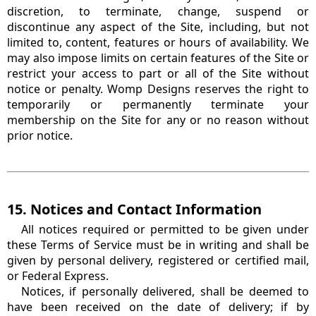
discretion, to terminate, change, suspend or
discontinue any aspect of the Site, including, but not
limited to, content, features or hours of availability. We
may also impose limits on certain features of the Site or
restrict your access to part or all of the Site without
notice or penalty. Womp Designs reserves the right to
temporarily or permanently terminate your
membership on the Site for any or no reason without
prior notice.
15. Notices and Contact Information
All notices required or permitted to be given under
these Terms of Service must be in writing and shall be
given by personal delivery, registered or certified mail,
or Federal Express.
Notices, if personally delivered, shall be deemed to
have been received on the date of delivery; if by