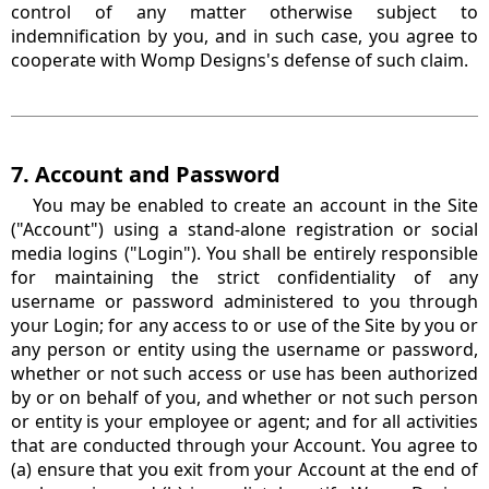
control of any matter otherwise subject to
indemnification by you, and in such case, you agree to
cooperate with Womp Designs's defense of such claim.
7. Account and Password
You may be enabled to create an account in the Site
("Account") using a stand-alone registration or social
media logins ("Login"). You shall be entirely responsible
for maintaining the strict confidentiality of any
username or password administered to you through
your Login; for any access to or use of the Site by you or
any person or entity using the username or password,
whether or not such access or use has been authorized
by or on behalf of you, and whether or not such person
or entity is your employee or agent; and for all activities
that are conducted through your Account. You agree to
(a) ensure that you exit from your Account at the end of