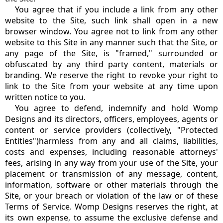
You agree that if you include a link from any other
website to the Site, such link shall open in a new
browser window. You agree not to link from any other
website to this Site in any manner such that the Site, or
any page of the Site, is "framed," surrounded or
obfuscated by any third party content, materials or
branding. We reserve the right to revoke your right to
link to the Site from your website at any time upon
written notice to you.
You agree to defend, indemnify and hold Womp
Designs and its directors, officers, employees, agents or
content or service providers (collectively, "Protected
Entities")harmless from any and all claims, liabilities,
costs and expenses, including reasonable attorneys'
fees, arising in any way from your use of the Site, your
placement or transmission of any message, content,
information, software or other materials through the
Site, or your breach or violation of the law or of these
Terms of Service. Womp Designs reserves the right, at
its own expense, to assume the exclusive defense and