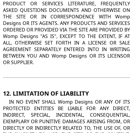
PRODUCT OR SERVICES LITERATURE, FREQUENTLY
ASKED QUESTIONS DOCUMENTS AND OTHERWISE ON
THE SITE OR IN CORRESPONDENCE WITH Womp
Designs OR ITS AGENTS. ANY PRODUCTS AND SERVICES
ORDERED OR PROVIDED VIA THE SITE ARE PROVIDED BY
Womp Designs "AS IS", EXCEPT TO THE EXTENT, IF AT
ALL, OTHERWISE SET FORTH IN A LICENSE OR SALE
AGREEMENT SEPARATELY ENTERED INTO IN WRITING
BETWEEN YOU AND Womp Designs OR ITS LICENSOR
OR SUPPLIER.
12. LIMITATION OF LIABILITY
IN NO EVENT SHALL Womp Designs OR ANY OF ITS
PROTECTED ENTITIES BE LIABLE FOR ANY DIRECT,
INDIRECT, SPECIAL, INCIDENTAL, CONSEQUENTIAL,
EXEMPLARY OR PUNITIVE DAMAGES ARISING FROM, OR
DIRECTLY OR INDIRECTLY RELATED TO, THE USE OF, OR