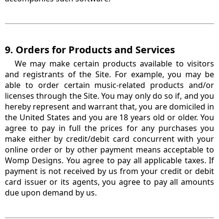
9. Orders for Products and Services
We may make certain products available to visitors
and registrants of the Site. For example, you may be
able to order certain music-related products and/or
licenses through the Site. You may only do so if, and you
hereby represent and warrant that, you are domiciled in
the United States and you are 18 years old or older. You
agree to pay in full the prices for any purchases you
make either by credit/debit card concurrent with your
online order or by other payment means acceptable to
Womp Designs. You agree to pay all applicable taxes. If
payment is not received by us from your credit or debit
card issuer or its agents, you agree to pay all amounts
due upon demand by us.