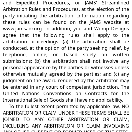
and Expedited Procedures, or JAMS' Streamlined
Arbitration Rules and Procedures, at the election of the
party initiating the arbitration. Information regarding
these rules can be found on the JAMS website at
www.jamsadr.org. In addition, you and Womp Designs
agree that the following rules shall apply to the
arbitration proceedings: (a) the arbitration shall be
conducted, at the option of the party seeking relief, by
telephone, online, or based solely on written
submissions; (b) the arbitration shall not involve any
personal appearance by the parties or witnesses unless
otherwise mutually agreed by the parties; and (c) any
judgment on the award rendered by the arbitrator may
be entered in any court of competent jurisdiction. The
United Nations Conventions on Contracts for the
International Sale of Goods shall have no applicability.
To the fullest extent permitted by applicable law, NO
ARBITRATION OR CLAIM UNDER THESE TERMS SHALL BE
JOINED TO ANY OTHER ARBITRATION OR CLAIM,
INCLUDING ANY ARBITRATION OR CLAIM INVOLVING