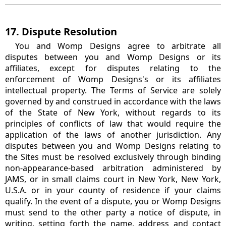
17. Dispute Resolution
You and Womp Designs agree to arbitrate all
disputes between you and Womp Designs or its
affiliates, except for disputes relating to the
enforcement of Womp Designs's or its affiliates
intellectual property. The Terms of Service are solely
governed by and construed in accordance with the laws
of the State of New York, without regards to its
principles of conflicts of law that would require the
application of the laws of another jurisdiction. Any
disputes between you and Womp Designs relating to
the Sites must be resolved exclusively through binding
non-appearance-based arbitration administered by
JAMS, or in small claims court in New York, New York,
U.S.A. or in your county of residence if your claims
qualify. In the event of a dispute, you or Womp Designs
must send to the other party a notice of dispute, in
writing, setting forth the name, address and contact